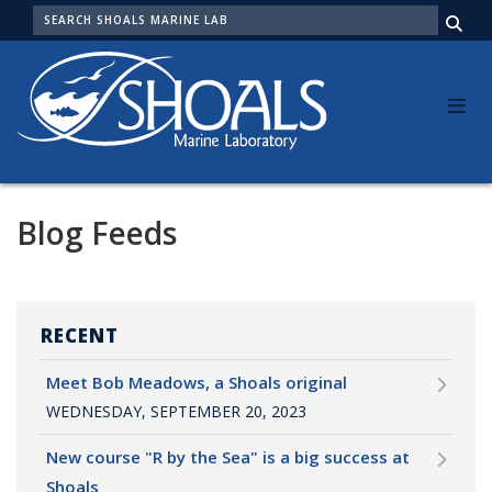
Skip
SEARCH
to
Me
main
content
Blog Feeds
RECENT
Meet Bob Meadows, a Shoals original
WEDNESDAY, SEPTEMBER 20, 2023
New course "R by the Sea" is a big success at
Shoals