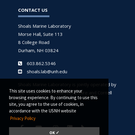
CONTACT US
Shoals Marine Laboratory
Morse Hall, Suite 113
8 College Road
Durham, NH 03824
603.862.5346
shoals.lab@unh.edu
Shoals Marine Laboratory is jointly operated by
This site uses cookies to enhance your
the University of New Hampshire and Cornell
browsing experience. By continuing to use this
University.
site, you agree to the use of cookies, in
accordance with the USNH website
Privacy Policy
OK ✓