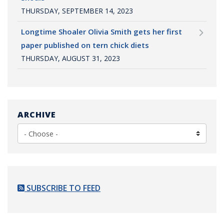
THURSDAY, SEPTEMBER 14, 2023
Longtime Shoaler Olivia Smith gets her first
paper published on tern chick diets
THURSDAY, AUGUST 31, 2023
ARCHIVE
SUBSCRIBE TO FEED