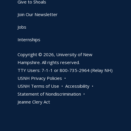
Give to Shoals
Join Our Newsletter
Jobs
Internships
Copyright © 2026, University of New
Hampshire. All rights reserved.
TTY Users: 7-1-1 or 800-735-2964 (Relay NH)
USNH Privacy Policies •
USNH Terms of Use •
Accessibility •
Statement of Nondiscrimination •
Jeanne Clery Act