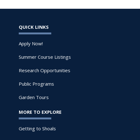
QUICK LINKS
Apply Now!
Summer Course Listings
Research Opportunities
Public Programs
Garden Tours
MORE TO EXPLORE
Getting to Shoals