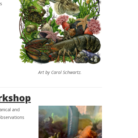
ls
Art by Carol Schwartz.
orkshop
anical and
observations