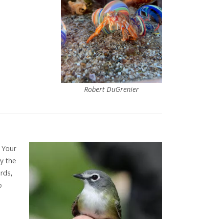
Robert DuGrenier
 Your
ty the
rds,
o