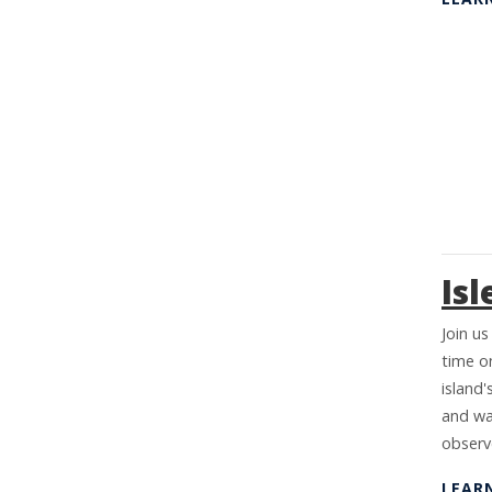
Isl
Join us
time on
island'
and wa
observ
LEAR