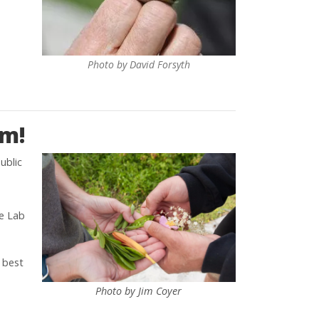
Photo by David Forsyth
am!
ublic
ne Lab
 best
Photo by Jim Coyer