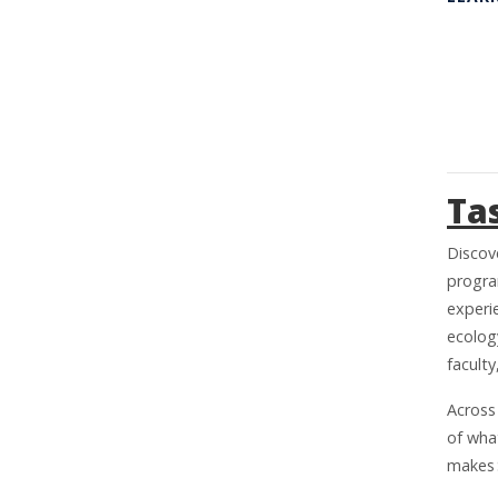
Ta
Discov
program
experie
ecolog
facult
Across
of wha
makes 