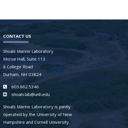
CONTACT US
Shoals Marine Laboratory
Morse Hall, Suite 113
8 College Road
Durham, NH 03824
603.862.5346
shoals.lab@unh.edu
Shoals Marine Laboratory is jointly
operated by the University of New
Hampshire and Cornell University.