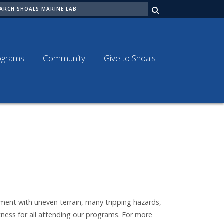
ARCH
ograms
Community
Give to Shoals
nment with uneven terrain, many tripping hazards,
tness for all attending our programs. For more