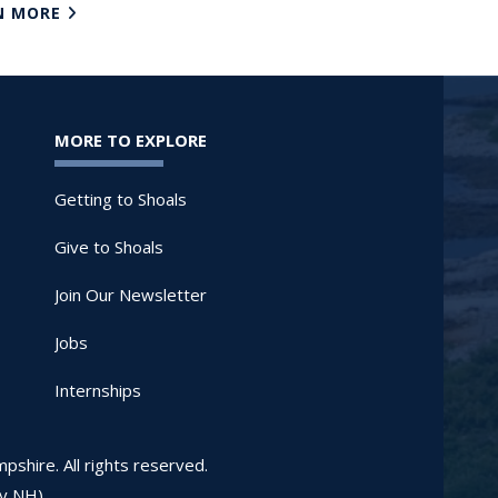
N MORE
MORE TO EXPLORE
Getting to Shoals
Give to Shoals
Join Our Newsletter
Jobs
Internships
shire. All rights reserved.
ay NH)