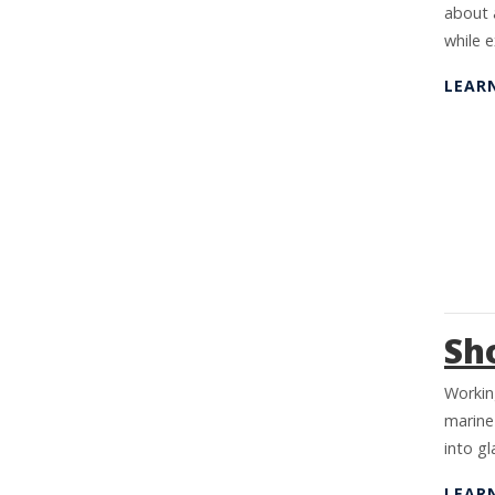
about 
while 
LEAR
Sh
Working
marine
into g
LEAR