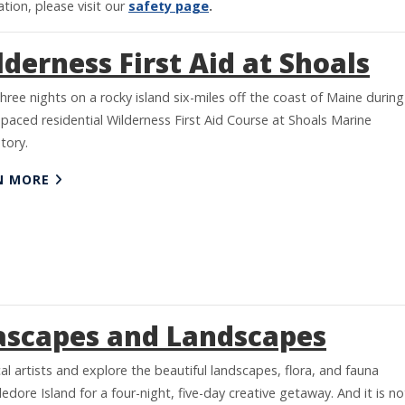
tion, please visit our
safety page
.
derness First Aid at Shoals
hree nights on a rocky island six-miles off the coast of Maine during
 paced residential Wilderness First Aid Course at Shoals Marine
tory.
N MORE
ascapes and Landscapes
cal artists and explore the beautiful landscapes, flora, and fauna
edore Island for a four-night, five-day creative getaway. And it is no