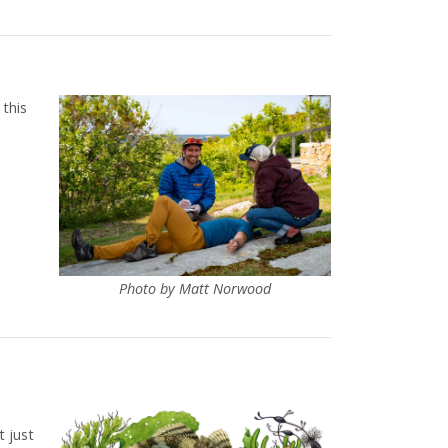
 this
Photo by Matt Norwood
t just