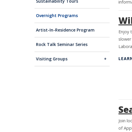
Sustainability Tours
informa
Overnight Programs
Wil
Artist-In-Residence Program
Enjoy t
slower
Rock Talk Seminar Series
Labora
LEAR
Visiting Groups
Se
Join lo
of Appl