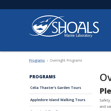
Skip
to
main
content
Programs
Overnight Programs
Ov
PROGRAMS
Celia Thaxter's Garden Tours
Pl
Appledore Island Walking Tours
Safety
and va