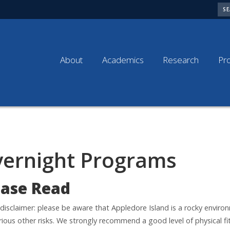
SE
About
Academics
Research
Pr
ernight Programs
ease Read
 disclaimer: please be aware that Appledore Island is a rocky enviro
rious other risks. We strongly recommend a good level of physical fi