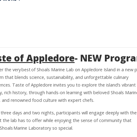
ste of Appledore
- NEW Progr
er the very best of Shoals Marine Lab on Appledore Island in a new p
 that blends science, sustainability, and unforgettable culinary
nces. Taste of Appledore invites you to explore the island’s vibrant
y, rich history, through hands-on learning with beloved Shoals Mari
y, and renowned food culture with expert chefs.
 three days and two nights, participants will engage deeply with the
t the lab has to offer while enjoying the sense of community that
Shoals Marine Laboratory so special.