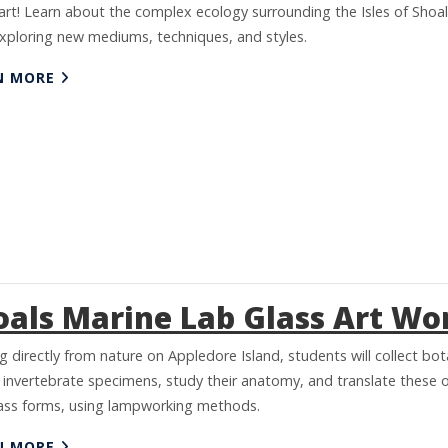
art! Learn about the complex ecology surrounding the Isles of Shoa
exploring new mediums, techniques, and styles.
N MORE
oals Marine Lab Glass Art W
 directly from nature on Appledore Island, students will collect bot
 invertebrate specimens, study their anatomy, and translate these 
lass forms, using lampworking methods.
N MORE