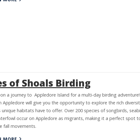
es of Shoals Birding
on a journey to Appledore Island for a multi-day birding adventure!
 Appledore will give you the opportunity to explore the rich diversi
s unique habitats have to offer. Over 200 species of songbirds, seabi
terfowl occur on Appledore as migrants, making it a perfect spot t
e fall movements.
N MORE