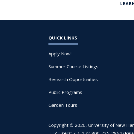
LEAR
QUICK LINKS
Apply Now!
Summer Course Listings
Research Opportunities
Public Programs
Garden Tours
Copyright © 2026, University of New Hamp
TTY Users: 7-1-1 or 800-735-2964 (Rel